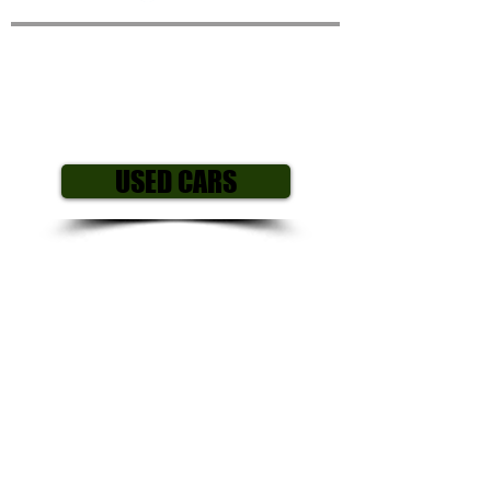
Peugeot 107 Active 1.0
12v
3
Dr Hatchback
USED CARS
Year/ Reg: 2014
(63)
Mileage: 55
,000
Engine size: 1.0 L
Fuel Type: Petrol
Gearbox: Manual
Body style: Hatchback
Colour: Purple
Price £1,995
All our cars come with my own personal
3 month mechanical warranty including