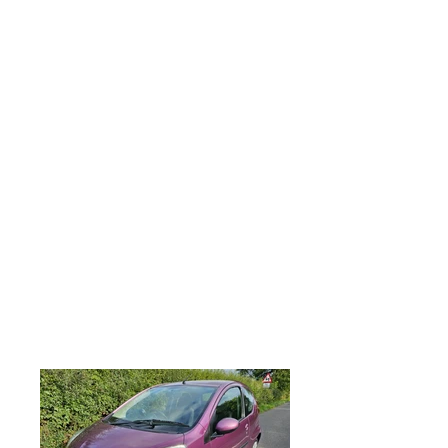
parts and labour, All major debit and
credit cards accepted along with direct
bank transfer and most forms of
payments accepted, PEUGEOT 107 1.0
Active 3dr, 2014 63 plate, Only 55,000
miles from new, MOT June 2026, Just
serviced, CAT REPAIRED VEHICLE,
however please don't let this put you off
as its a lovely clean low mileage example
and would be over £4,000 if it wasn't on
the insurance register, Remote central
locking, 2 keys, electric front windows,
Factory fitted CD player with aux input,
ideal first car, low insurance group,
excellent economy, only £20 yearly tax,
looks and drives superb, any trial or
inspection welcome, part exchange very
welcome, viewing is strictly by
appointment only. .