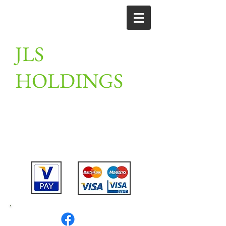
JLS
HOLDINGS
Unit 2, Linton farm, merrylees road,
Thornton, Leicestershire,
LE67 1AN
Tel:
07802475911
or
07789201910
or
01530 230309