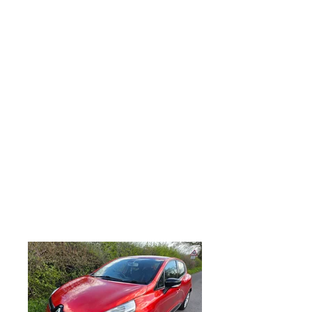
debit and credit cards accepted along
with direct bank transfer and most
forms of payment accepted, Here we
have a lovely example of a RENAULT
CLIO 1.2 16V Dynamique MediaNav
5dr, Only 97,000 miles from new, just
serviced, MOT August 2026, Remote
central locking with 2 remote key cards
and keyless touch button entry, Electric
mirrors, Factory fitted Media Nav with
Bluetooth phone connectivity, electric
front windows, electric mirrors, Factory
fitted alloy wheels, drivers and
passenger airbags, anti lock brakes,
looks and drives superb, any trial or
inspection welcome, part exchange
very welcome, viewing is strictly by
appointment only.