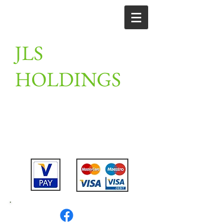
JLS
HOLDINGS
Unit 2, Linton farm, merrylees road,
Thornton, Leicestershire,
LE67 1AN
Tel:
07802475911
or
07789201910
or
01530 230309