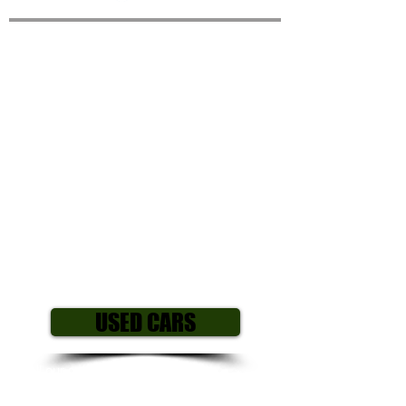
RENAULT CLIO 1.2 16V
Dynamique MediaNav
5dr
Year/ Reg: 2014 (64)
Mileage: 97,000
Engine size: 1.2L
Fuel Type: Petrol
Gearbox: Manual
Body style: Hatchback
Colour: Red
Price £2,9
95
USED CARS
All our cars come with my own
personal 3 month mechanical warranty
including parts and labour, All major