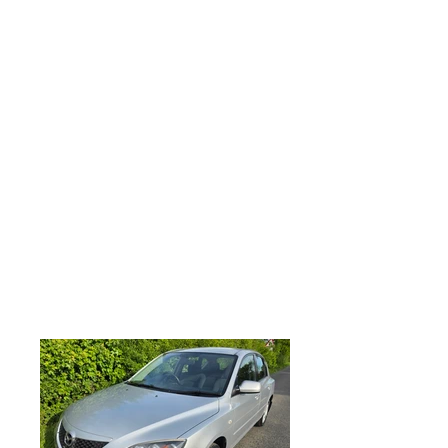
parts and labour, All major debit and
credit cards accepted along with direct
bank transfer and most forms of
payment accepted, MAZDA 3 1.6 TS 5dr
Activematic, Only 57k miles, Just arrived
in stock so awaiting preparation, Just
serviced inuding new front and rear discs
and pads, rear shock absorbers, 4 new
tyres being fitted on Tuesday, MOT May
2027, Remote central locking, 4 x
electric windows, electric mirrors,
Factory fitted alloy wheels, factory fitted
CD player with aux input and steering
wheel controls,drivers passenger
airbags, anti lock brakes, looks and
drives superb, any trial or inspection
welcome, part exchange very welcome