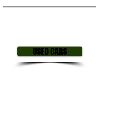
Mazda 3 1.6 TS
Activematic 5
Door
Hatchback
USED CARS
Year/ Reg: 2005
(05)
Mileage: 57,0
00
Engine size: 1.6 L
Fuel Type: Petrol
Gearbox: Automatic
Body style: Hatchback
Colour: Silver
Price £2,995
All our cars come with my own personal
3 month mechanical warranty including