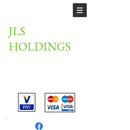
JLS
HOLDINGS
Unit 2, Linton farm, merrylees road,
Thornton, Leicestershire,
LE67 1AN
Tel:
07802475911
or
07789201910
or
01530 230309